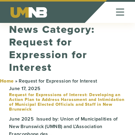
Skip to Content
News Category:
Request for
Expression for
Interest
Home
»
Request for Expression for Interest
June 17, 2025
Request for Expressions of Interest: Developing an
Action Plan to Address Harassment and Intimidation
of Municipal Elected Officials and Staff in New
Brunswick
June 2025 Issued by: Union of Municipalities of
New Brunswick (UMNB) and L’Association
Francophone des…