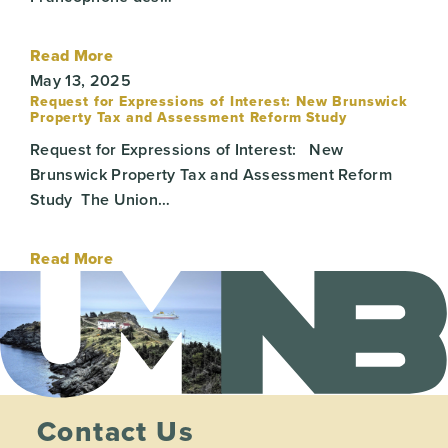
Read More
May 13, 2025
Request for Expressions of Interest: New Brunswick
Property Tax and Assessment Reform Study
Request for Expressions of Interest: New
Brunswick Property Tax and Assessment Reform
Study The Union…
Read More
Contact Us