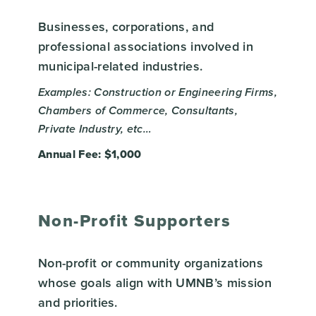
Businesses, corporations, and
professional associations involved in
municipal-related industries.
Examples: Construction or Engineering Firms,
Chambers of Commerce, Consultants,
Private Industry, etc…
Annual Fee: $1,000
Non-Profit Supporters
Non-profit or community organizations
whose goals align with UMNB’s mission
and priorities.