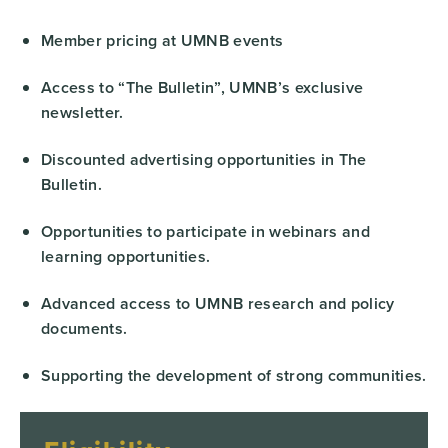
Member pricing at UMNB events
Access to “The Bulletin”, UMNB’s exclusive
newsletter.
Discounted advertising opportunities in The
Bulletin.
Opportunities to participate in webinars and
learning opportunities.
Advanced access to UMNB research and policy
documents.
Supporting the development of strong communities.