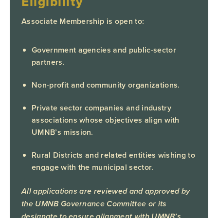
Eligibility
Associate Membership is open to:
Government agencies and public-sector
partners.
Non-profit and community organizations.
Private sector companies and industry
associations whose objectives align with
UMNB’s mission.
Rural Districts and related entities wishing to
engage with the municipal sector.
All applications are reviewed and approved by
the UMNB Governance Committee or its
designate to ensure alignment with UMNB’s