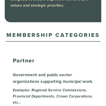
values and strategic priorities.
MEMBERSHIP CATEGORIES
Partner
Government and public-sector
organizations supporting municipal work.
Examples: Regional Service Commissions,
Provincial Departments, Crown Corporations,
etc…