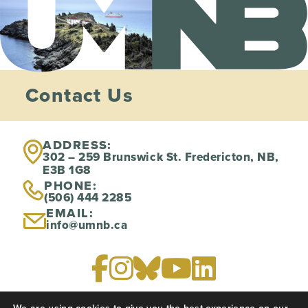
Contact Us
ADDRESS:
302 – 259 Brunswick St. Fredericton, NB,
E3B 1G8
PHONE:
(506) 444 2285
EMAIL:
info@umnb.ca