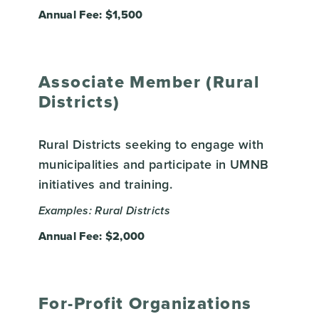
Annual Fee: $1,500
Associate Member (Rural
Districts)
Rural Districts seeking to engage with
municipalities and participate in UMNB
initiatives and training.
Examples: Rural Districts
Annual Fee: $2,000
For-Profit Organizations