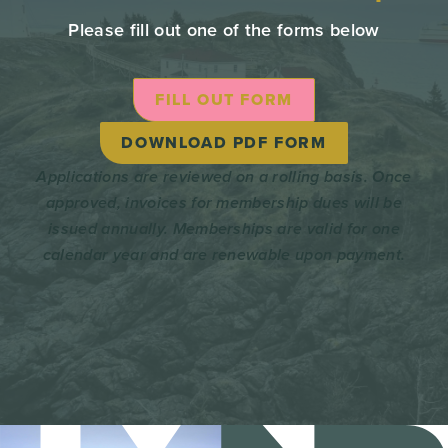
Please fill out one of the forms below
FILL OUT FORM
DOWNLOAD PDF FORM
Applications are reviewed on a rolling basis. Once
approved, invoices for membership dues will be
issued annually. Memberships are valid for one
calendar year and are renewable upon payment.