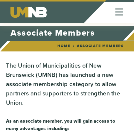
Skip to Content
Associate Members
HOME
ASSOCIATE MEMBERS
The Union of Municipalities of New
Brunswick (UMNB) has launched a new
associate membership category to allow
partners and supporters to strengthen the
Union.
As an associate member, you will gain access to
many advantages including: