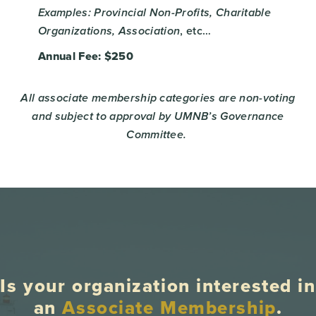
Examples: Provincial Non-Profits, Charitable
, etc…
Organizations, Association
Annual Fee: $250
All associate membership categories are non-voting
and subject to approval by UMNB’s Governance
Committee.
Is your organization interested in
an
Associate Membership
.