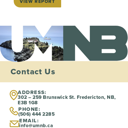
VIEW REPORT
Contact Us
ADDRESS:
302 – 259 Brunswick St. Fredericton, NB,
E3B 1G8
PHONE:
(506) 444 2285
EMAIL:
info@umnb.ca