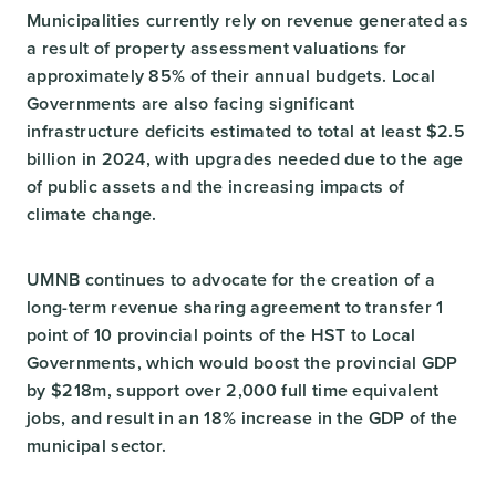
Municipalities currently rely on revenue generated as
a result of property assessment valuations for
approximately 85% of their annual budgets. Local
Governments are also facing significant
infrastructure deficits estimated to total at least $2.5
billion in 2024, with upgrades needed due to the age
of public assets and the increasing impacts of
climate change.
UMNB continues to advocate for the creation of a
long-term revenue sharing agreement to transfer 1
point of 10 provincial points of the HST to Local
Governments, which would boost the provincial GDP
by $218m, support over 2,000 full time equivalent
jobs, and result in an 18% increase in the GDP of the
municipal sector.