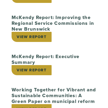
McKendy Report: Improving the
Regional Service Commissions in
New Brunswick
VIEW REPORT
McKendy Report: Executive
Summary
VIEW REPORT
Working Together for Vibrant and
Sustainable Communities: A
Green Paper on municipal reform