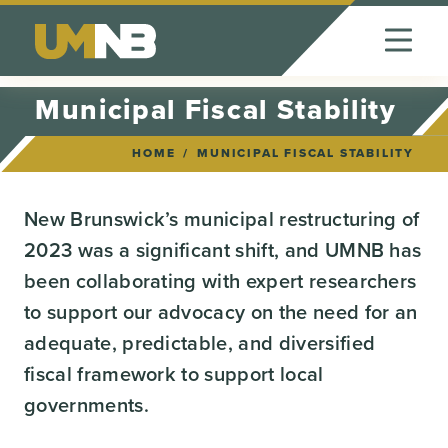
Skip to Content
Municipal Fiscal Stability
HOME
MUNICIPAL FISCAL STABILITY
New Brunswick’s municipal restructuring of
2023 was a significant shift, and UMNB has
been collaborating with expert researchers
to support our advocacy on the need for an
adequate, predictable, and diversified
fiscal framework to support local
governments.