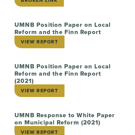
BROKEN LINK
UMNB Position Paper on Local
Reform and the Finn Report
VIEW REPORT
UMNB Position Paper on Local
Reform and the Finn Report
(2021)
VIEW REPORT
UMNB Response to White Paper
on Municipal Reform (2021)
VIEW REPORT