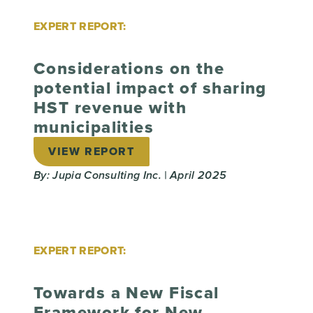
EXPERT REPORT:
Considerations on the
potential impact of sharing
HST revenue with
municipalities
VIEW REPORT
By: Jupia Consulting Inc. | April 2025
EXPERT REPORT:
Towards a New Fiscal
Framework for New