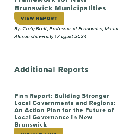
Brunswick Municipalities
VIEW REPORT
By: Craig Brett, Professor of Economics, Mount
Allison University | August 2024
Additional Reports
Finn Report: Building Stronger
Local Governments and Regions:
An Action Plan for the Future of
Local Governance in New
Brunswick