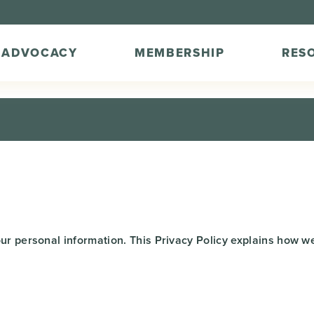
ADVOCACY
MEMBERSHIP
RES
ur personal information. This Privacy Policy explains how we