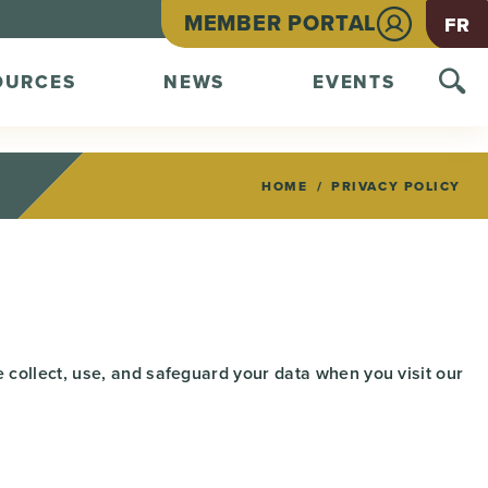
MEMBER PORTAL
FR
OURCES
NEWS
EVENTS
HOME
PRIVACY POLICY
 collect, use, and safeguard your data when you visit our