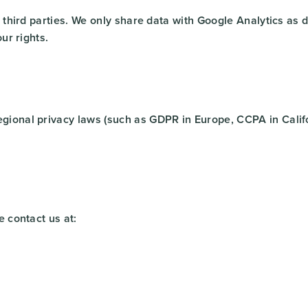
to third parties. We only share data with Google Analytics a
ur rights.
gional privacy laws (such as GDPR in Europe, CCPA in Califo
e contact us at: