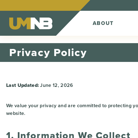
Skip to Content
ABOUT
Privacy Policy
Last Updated:
June 12, 2026
We value your privacy and are committed to protecting yo
website.
1. Information We Collect