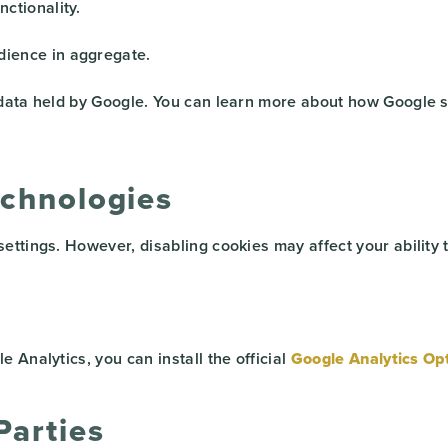
ctionality.
dience in aggregate.
 data held by Google. You can learn more about how Google s
echnologies
ttings. However, disabling cookies may affect your ability t
 Analytics, you can install the official
Google Analytics Op
Parties