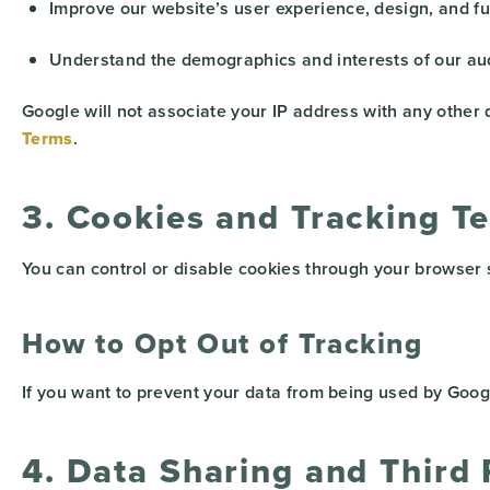
Improve our website’s user experience, design, and fun
Understand the demographics and interests of our au
Google will not associate your IP address with any other
Terms
.
3. Cookies and Tracking T
You can control or disable cookies through your browser se
How to Opt Out of Tracking
If you want to prevent your data from being used by Google
4. Data Sharing and Third 