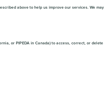
s described above to help us improve our services. We may
rnia, or PIPEDA in Canada) to access, correct, or delete