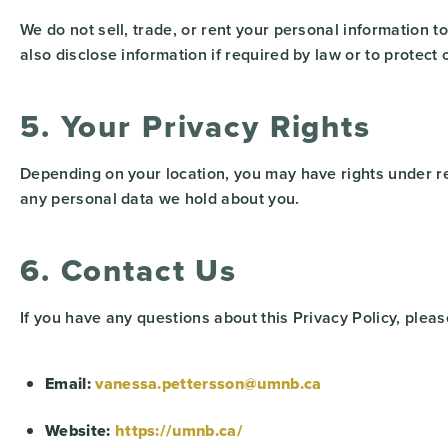
We do not sell, trade, or rent your personal information 
also disclose information if required by law or to protect o
5. Your Privacy Rights
Depending on your location, you may have rights under re
any personal data we hold about you.
6. Contact Us
If you have any questions about this Privacy Policy, pleas
Email:
vanessa.pettersson@umnb.ca
Website:
https://umnb.ca/