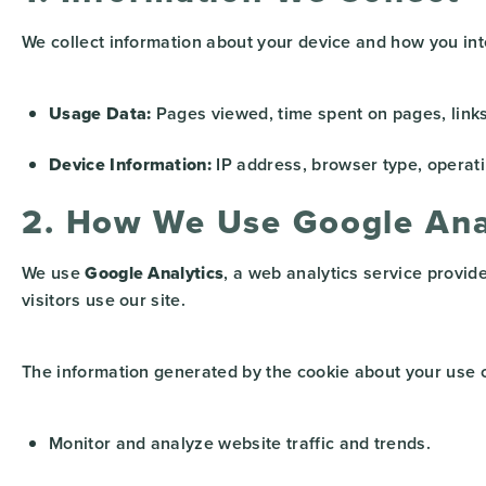
We collect information about your device and how you inte
Usage Data:
Pages viewed, time spent on pages, links 
Device Information:
IP address, browser type, operati
2. How We Use Google Ana
We use
Google Analytics
, a web analytics service provid
visitors use our site.
The information generated by the cookie about your use of
Monitor and analyze website traffic and trends.