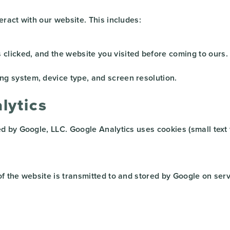
ract with our website. This includes:
clicked, and the website you visited before coming to ours.
ng system, device type, and screen resolution.
lytics
ed by Google, LLC. Google Analytics uses cookies (small text
 the website is transmitted to and stored by Google on serve