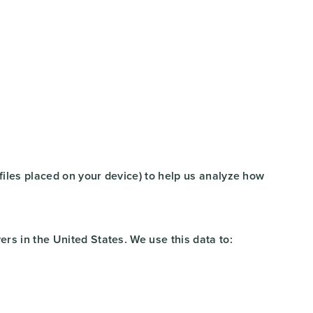
 files placed on your device) to help us analyze how
rs in the United States. We use this data to: