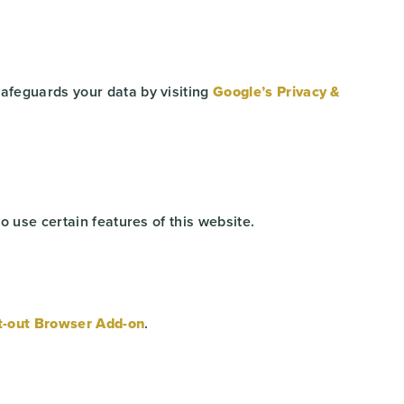
afeguards your data by visiting
Google’s Privacy &
o use certain features of this website.
t-out Browser Add-on
.