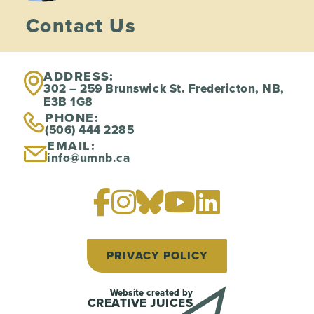
Contact Us
ADDRESS:
302 – 259 Brunswick St. Fredericton, NB,
E3B 1G8
PHONE:
(506) 444 2285
EMAIL:
info@umnb.ca
PRIVACY POLICY
Website created by
CREATIVE JUICES