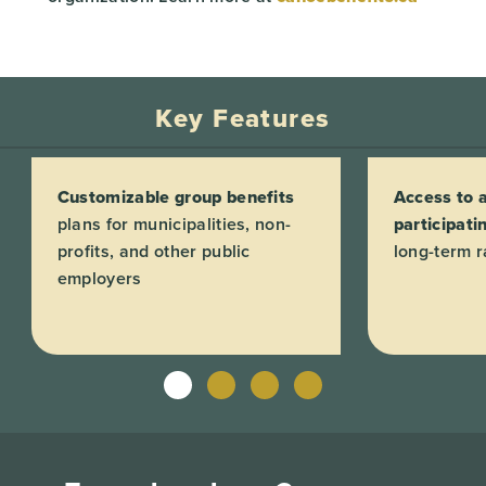
Key Features
Customizable group benefits
Access to a
plans for municipalities, non-
participati
profits, and other public
long-term ra
employers