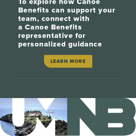
To explore how Canoe
Benefits can support your
team, connect with
a Canoe Benefits
representative for
personalized guidance
LEARN MORE