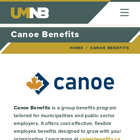
Skip to Content
Canoe Benefits
HOME
CANOE BENEFITS
Canoe Benefits
is a group benefits program
tailored for municipalities and public sector
employers. It offers cost-effective, flexible
employee benefits designed to grow with your
organization. Learn more at
canoebenefits.ca