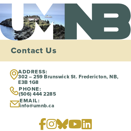
Contact Us
ADDRESS:
302 – 259 Brunswick St. Fredericton, NB,
E3B 1G8
PHONE:
(506) 444 2285
EMAIL:
info@umnb.ca