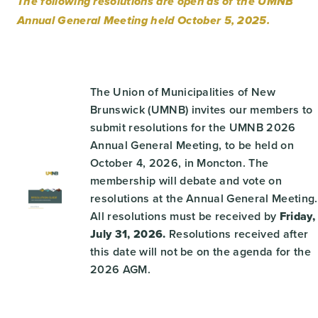
The following resolutions are open as of the UMNB
Annual General Meeting held October 5, 2025.
The Union of Municipalities of New
Brunswick (UMNB) invites our members to
submit resolutions for the UMNB 2026
Annual General Meeting, to be held on
October 4, 2026, in Moncton. The
membership will debate and vote on
resolutions at the Annual General Meeting.
All resolutions must be received by
Friday,
July 31, 2026.
Resolutions received after
this date will not be on the agenda for the
2026 AGM.