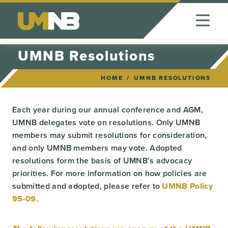
Skip to Content
UMNB Resolutions
HOME
UMNB RESOLUTIONS
Each year during our annual conference and AGM,
UMNB delegates vote on resolutions. Only UMNB
members may submit resolutions for consideration,
and only UMNB members may vote. Adopted
resolutions form the basis of UMNB’s advocacy
priorities. For more information on how policies are
submitted and adopted, please refer to
UMNB Policy
95-09.