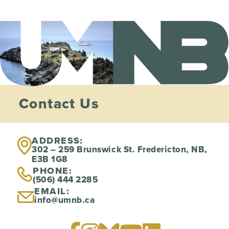
Contact Us
ADDRESS:
302 – 259 Brunswick St. Fredericton, NB,
E3B 1G8
PHONE:
(506) 444 2285
EMAIL:
info@umnb.ca