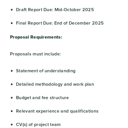
Draft Report Due: Mid-October 2025
Final Report Due: End of December 2025
Proposal Requirements:
Proposals must include:
Statement of understanding
Detailed methodology and work plan
Budget and fee structure
Relevant experience and qualifications
CV(s) of project team