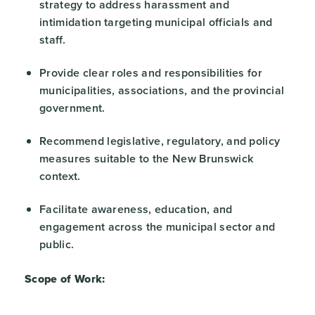
strategy to address harassment and
intimidation targeting municipal officials and
staff.
Provide clear roles and responsibilities for
municipalities, associations, and the provincial
government.
Recommend legislative, regulatory, and policy
measures suitable to the New Brunswick
context.
Facilitate awareness, education, and
engagement across the municipal sector and
public.
Scope of Work: