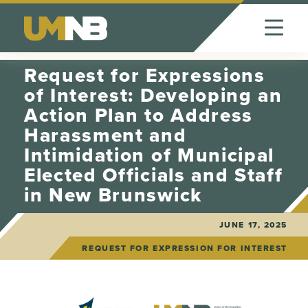
Skip to Content
Request for Expressions
of Interest: Developing an
Action Plan to Address
Harassment and
Intimidation of Municipal
Elected Officials and Staff
in New Brunswick
JUNE 17, 2025
REQUEST FOR EXPRESSION FOR INTEREST