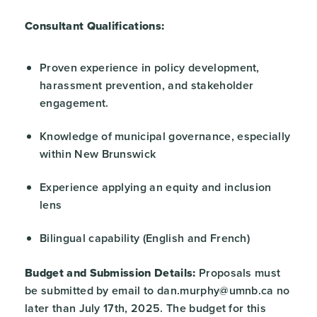
Consultant Qualifications:
Proven experience in policy development,
harassment prevention, and stakeholder
engagement.
Knowledge of municipal governance, especially
within New Brunswick
Experience applying an equity and inclusion
lens
Bilingual capability (English and French)
Budget and Submission Details:
Proposals must
be submitted by email to dan.murphy@umnb.ca no
later than July 17th, 2025. The budget for this