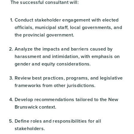
The successful consultant will:
Conduct stakeholder engagement with elected
officials, municipal staff, local governments, and
the provincial government.
Analyze the impacts and barriers caused by
harassment and intimidation, with emphasis on
gender and equity considerations.
Review best practices, programs, and legislative
frameworks from other jurisdictions.
Develop recommendations tailored to the New
Brunswick context.
Define roles and responsibilities for all
stakeholders.