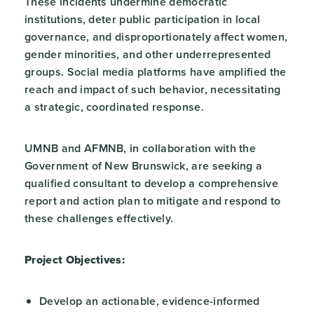
These incidents undermine democratic
institutions, deter public participation in local
governance, and disproportionately affect women,
gender minorities, and other underrepresented
groups. Social media platforms have amplified the
reach and impact of such behavior, necessitating
a strategic, coordinated response.
UMNB and AFMNB, in collaboration with the
Government of New Brunswick, are seeking a
qualified consultant to develop a comprehensive
report and action plan to mitigate and respond to
these challenges effectively.
Project Objectives:
Develop an actionable, evidence-informed