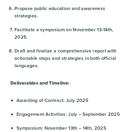
Propose public education and awareness
strategies.
Facilitate a symposium on November 13-14th,
2025.
Draft and finalize a comprehensive report with
actionable steps and strategies in both official
languages.
Deliverables and Timeline:
Awarding of Contract: July 2025
Engagement Activities: July – September 2025
Symposium: November 13th – 14th, 2025