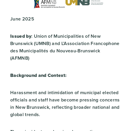
June 2025
Issued by
: Union of Municipalities of New
Brunswick (UMNB) and L’Association Francophone
des Municipalités du Nouveau-Brunswick
(AFMNB)
Background and Context:
Harassment and intimidation of municipal elected
officials and staff have become pressing concerns
in New Brunswick, reflecting broader national and
global trends.