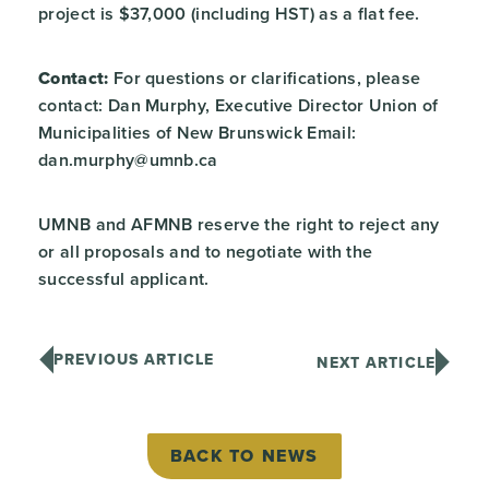
project is $37,000 (including HST) as a flat fee.
Contact:
For questions or clarifications, please
contact: Dan Murphy, Executive Director Union of
Municipalities of New Brunswick Email:
dan.murphy@umnb.ca
UMNB and AFMNB reserve the right to reject any
or all proposals and to negotiate with the
successful applicant.
PREVIOUS ARTICLE
NEXT ARTICLE
BACK TO NEWS