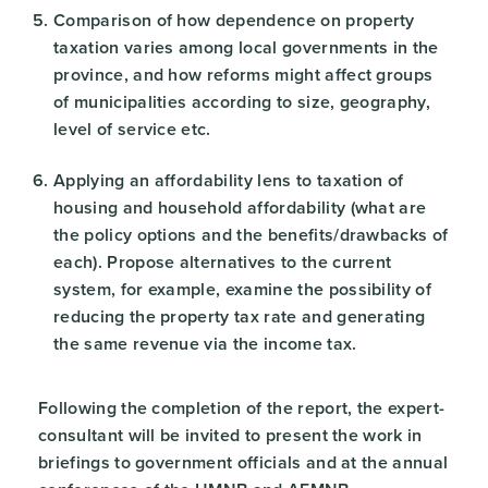
Comparison of how dependence on property
taxation varies among local governments in the
province, and how reforms might affect groups
of municipalities according to size, geography,
level of service etc.
Applying an affordability lens to taxation of
housing and household affordability (what are
the policy options and the benefits/drawbacks of
each). Propose alternatives to the current
system, for example, examine the possibility of
reducing the property tax rate and generating
the same revenue via the income tax.
Following the completion of the report, the expert-
consultant will be invited to present the work in
briefings to government officials and at the annual