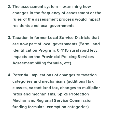
The assessment system – examining how
changes in the frequency of assessment or the
rules of the assessment process would impact
residents and local governments.
Taxation in former Local Service Districts that
are now part of local governments (Farm Land
Identification Program, 0.4115 rural road levy,
impacts on the Provincial Policing Services
Agreement billing formula, etc).
Potential implications of changes to taxation
categories and mechanisms (additional tax
classes, vacant land tax, changes to multiplier
rates and mechanisms, Spike Protection
Mechanism, Regional Service Commission
funding formulas, exemption categories).