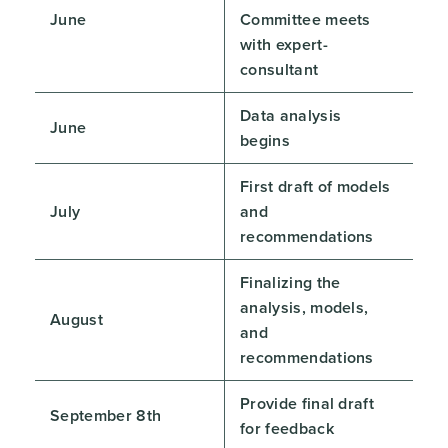
June
Committee meets
with expert-
consultant
Data analysis
June
begins
First draft of models
July
and
recommendations
Finalizing the
analysis, models,
August
and
recommendations
Provide final draft
September 8th
for feedback