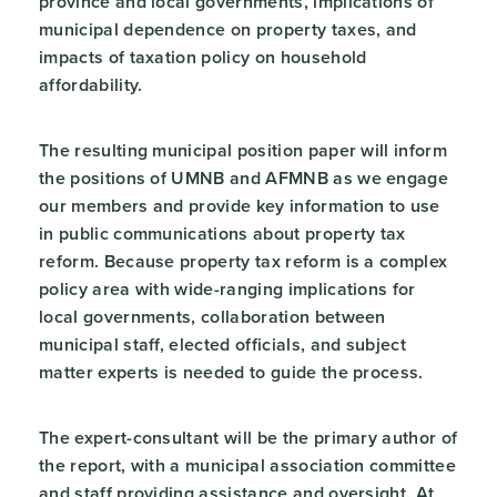
province and local governments, implications of
municipal dependence on property taxes, and
impacts of taxation policy on household
affordability.
The resulting municipal position paper will inform
the positions of UMNB and AFMNB as we engage
our members and provide key information to use
in public communications about property tax
reform. Because property tax reform is a complex
policy area with wide-ranging implications for
local governments, collaboration between
municipal staff, elected officials, and subject
matter experts is needed to guide the process.
The expert-consultant will be the primary author of
the report, with a municipal association committee
and staff providing assistance and oversight. At