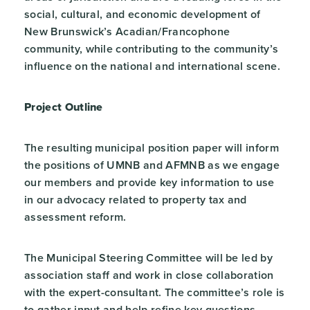
social, cultural, and economic development of
New Brunswick’s Acadian/Francophone
community, while contributing to the community’s
influence on the national and international scene.
Project Outline
The resulting municipal position paper will inform
the positions of UMNB and AFMNB as we engage
our members and provide key information to use
in our advocacy related to property tax and
assessment reform.
The Municipal Steering Committee will be led by
association staff and work in close collaboration
with the expert-consultant. The committee’s role is
to gather input and help refine key questions