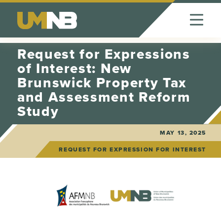
Skip to Content
Request for Expressions
of Interest: New
Brunswick Property Tax
and Assessment Reform
Study
MAY 13, 2025
REQUEST FOR EXPRESSION FOR INTEREST