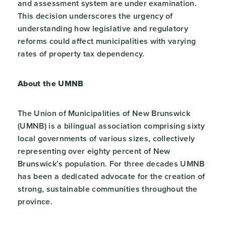
and assessment system are under examination.
This decision underscores the urgency of
understanding how legislative and regulatory
reforms could affect municipalities with varying
rates of property tax dependency.
About the UMNB
The Union of Municipalities of New Brunswick
(UMNB) is a bilingual association comprising sixty
local governments of various sizes, collectively
representing over eighty percent of New
Brunswick’s population. For three decades UMNB
has been a dedicated advocate for the creation of
strong, sustainable communities throughout the
province.