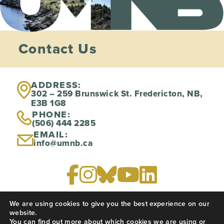
Contact Us
ADDRESS:
302 – 259 Brunswick St. Fredericton, NB,
E3B 1G8
PHONE:
(506) 444 2285
EMAIL:
info@umnb.ca
We are using cookies to give you the best experience on our
PRIVACY POLICY
website.
You can find out more about which cookies we are using or