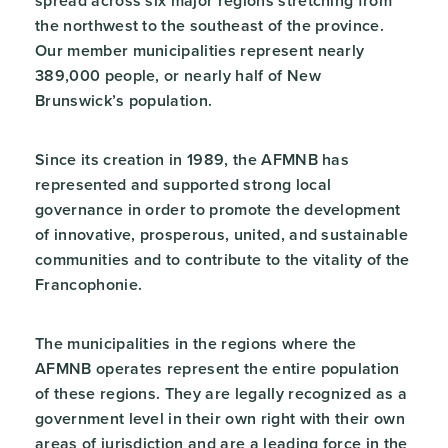
spread across six major regions stretching from
the northwest to the southeast of the province.
Our member municipalities represent nearly
389,000 people, or nearly half of New
Brunswick’s population.
Since its creation in 1989, the AFMNB has
represented and supported strong local
governance in order to promote the development
of innovative, prosperous, united, and sustainable
communities and to contribute to the vitality of the
Francophonie.
The municipalities in the regions where the
AFMNB operates represent the entire population
of these regions. They are legally recognized as a
government level in their own right with their own
areas of jurisdiction and are a leading force in the