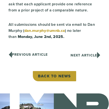
ask that each applicant provide one reference
from a prior project of a comparable nature.
All submissions should be sent via email to Dan
Murphy (
dan.murphy@umnb.ca
) no later
than
Monday, June 2
nd
, 2025.
PREVIOUS ARTICLE
NEXT ARTICLE
BACK TO NEWS