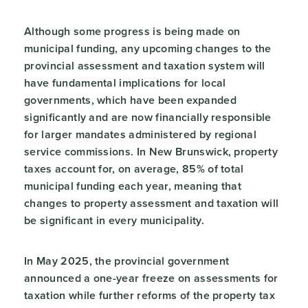
Although some progress is being made on
municipal funding, any upcoming changes to the
provincial assessment and taxation system will
have fundamental implications for local
governments, which have been expanded
significantly and are now financially responsible
for larger mandates administered by regional
service commissions. In New Brunswick, property
taxes account for, on average, 85% of total
municipal funding each year, meaning that
changes to property assessment and taxation will
be significant in every municipality.
In May 2025, the provincial government
announced a one-year freeze on assessments for
taxation while further reforms of the property tax