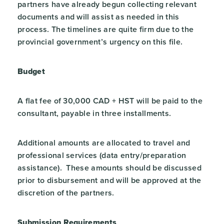
partners have already begun collecting relevant
documents and will assist as needed in this
process. The timelines are quite firm due to the
provincial government’s urgency on this file.
Budget
A flat fee of 30,000 CAD + HST will be paid to the
consultant, payable in three installments.
Additional amounts are allocated to travel and
professional services (data entry/preparation
assistance). These amounts should be discussed
prior to disbursement and will be approved at the
discretion of the partners.
Submission Requirements