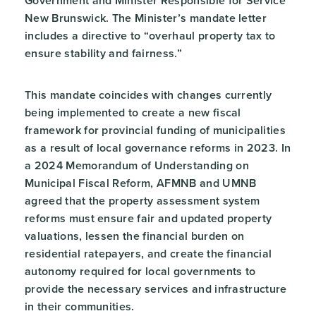
Government and Minister Responsible for Service
New Brunswick. The Minister’s mandate letter
includes a directive to “overhaul property tax to
ensure stability and fairness.”
This mandate coincides with changes currently
being implemented to create a new fiscal
framework for provincial funding of municipalities
as a result of local governance reforms in 2023. In
a 2024 Memorandum of Understanding on
Municipal Fiscal Reform, AFMNB and UMNB
agreed that the property assessment system
reforms must ensure fair and updated property
valuations, lessen the financial burden on
residential ratepayers, and create the financial
autonomy required for local governments to
provide the necessary services and infrastructure
in their communities.