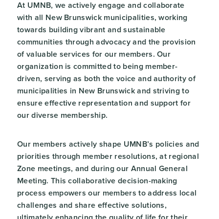
At UMNB, we actively engage and collaborate
with all New Brunswick municipalities, working
towards building vibrant and sustainable
communities through advocacy and the provision
of valuable services for our members. Our
organization is committed to being member-
driven, serving as both the voice and authority of
municipalities in New Brunswick and striving to
ensure effective representation and support for
our diverse membership.
Our members actively shape UMNB’s policies and
priorities through member resolutions, at regional
Zone meetings, and during our Annual General
Meeting. This collaborative decision-making
process empowers our members to address local
challenges and share effective solutions,
ultimately enhancing the quality of life for their