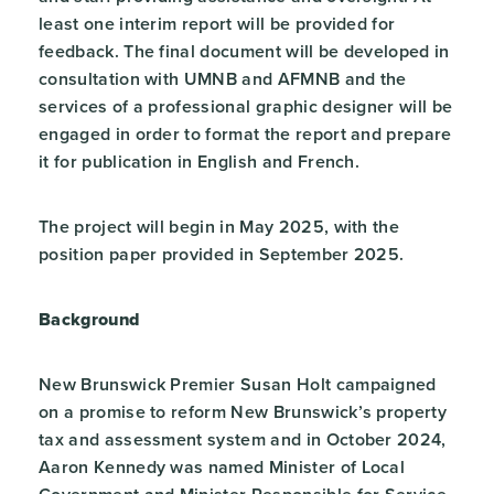
least one interim report will be provided for
feedback. The final document will be developed in
consultation with UMNB and AFMNB and the
services of a professional graphic designer will be
engaged in order to format the report and prepare
it for publication in English and French.
The project will begin in May 2025, with the
position paper provided in September 2025.
Background
New Brunswick Premier Susan Holt campaigned
on a promise to reform New Brunswick’s property
tax and assessment system and in October 2024,
Aaron Kennedy was named Minister of Local