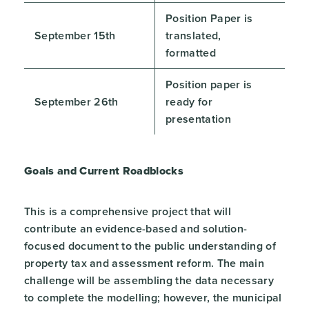
Position Paper is
September 15th
translated,
formatted
Position paper is
September 26th
ready for
presentation
Goals and Current Roadblocks
This is a comprehensive project that will
contribute an evidence-based and solution-
focused document to the public understanding of
property tax and assessment reform. The main
challenge will be assembling the data necessary
to complete the modelling; however, the municipal