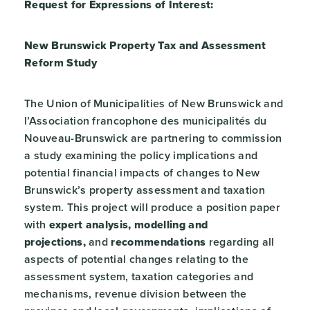
Request for Expressions of Interest:
New Brunswick Property Tax and Assessment
Reform Study
The Union of Municipalities of New Brunswick and
l’Association francophone des municipalités du
Nouveau-Brunswick are partnering to commission
a study examining the policy implications and
potential financial impacts of changes to New
Brunswick’s property assessment and taxation
system. This project will produce a position paper
with
expert analysis, modelling and
projections,
and
recommendations
regarding all
aspects of potential changes relating to the
assessment system, taxation categories and
mechanisms, revenue division between the