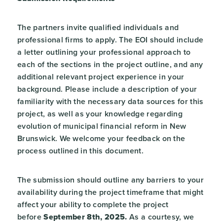
The partners invite qualified individuals and
professional firms to apply. The EOI should include
a letter outlining your professional approach to
each of the sections in the project outline, and any
additional relevant project experience in your
background. Please include a description of your
familiarity with the necessary data sources for this
project, as well as your knowledge regarding
evolution of municipal financial reform in New
Brunswick. We welcome your feedback on the
process outlined in this document.
The submission should outline any barriers to your
availability during the project timeframe that might
affect your ability to complete the project
before
September 8
th
, 2025.
As a courtesy, we