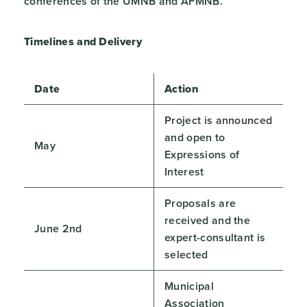
conferences of the UMNB and AFMNB.
Timelines and Delivery
Date
Action
Project is announced
and open to
May
Expressions of
Interest
Proposals are
received and the
June 2nd
expert-consultant is
selected
Municipal
Association