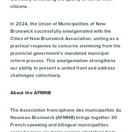
citizens.
In 2024, the Union of Municipalities of New
Brunswick successfully amalgamated with the
Cities of New Brunswick Association, uniting as a
practical response to concerns stemming from the
provincial government’s mandated municipal
reform process. This amalgamation strengthens
our ability to present a united front and address
challenges collectively.
About the AFMNB
The Association francophone des municipalités du
Nouveau-Brunswick (AFMNB) brings together 30
French-speaking and bilingual municipalities