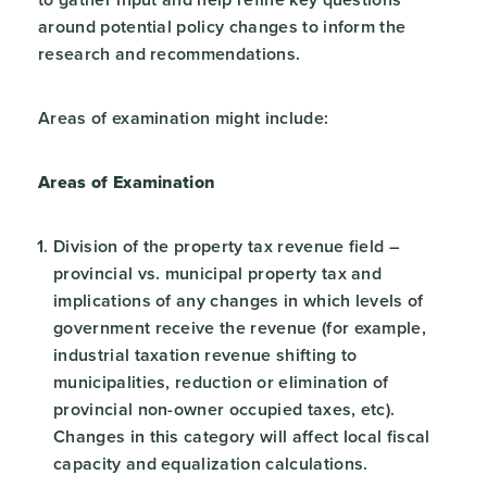
around potential policy changes to inform the
research and recommendations.
Areas of examination might include:
Areas of Examination
Division of the property tax revenue field –
provincial vs. municipal property tax and
implications of any changes in which levels of
government receive the revenue (for example,
industrial taxation revenue shifting to
municipalities, reduction or elimination of
provincial non-owner occupied taxes, etc).
Changes in this category will affect local fiscal
capacity and equalization calculations.