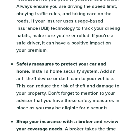
Always ensure you are driving the speed limit,
obeying traffic rules, and taking care on the
roads. If your insurer uses usage-based
insurance (UBI) technology to track your driving
habits, make sure you’re enrolled. If you’re a
safe driver, it can have a positive impact on
your premium.
Safety measures to protect your car and
home.
Install a home security system. Add an
anti-theft device or dash cam to your vehicle.
This can reduce the risk of theft and damage to
your property. Don’t forget to mention to your
advisor that you have these safety measures in
place as you may be eligible for discounts.
Shop your insurance with a broker and review
your coverage needs.
A broker takes the time