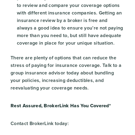
to review and compare your coverage options
with different insurance companies. Getting an
insurance review by a broker is free and
always a good idea to ensure you’re not paying
more than you need to, but still have adequate
coverage in place for your unique situation.
There are plenty of options that can reduce the
stress of paying for insurance coverage. Talk to a
group insurance advisor today about bundling
your policies, increasing deductibles, and
reevaluating your coverage needs.
Rest Assured, BrokerLink Has You Covered*
Contact BrokerLink today: