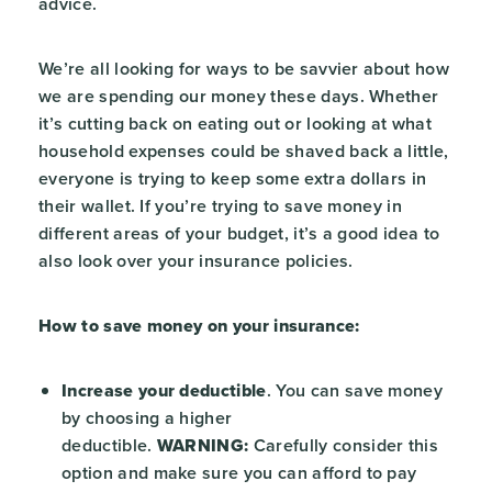
advice.
We’re all looking for ways to be savvier about how
we are spending our money these days. Whether
it’s cutting back on eating out or looking at what
household expenses could be shaved back a little,
everyone is trying to keep some extra dollars in
their wallet. If you’re trying to save money in
different areas of your budget, it’s a good idea to
also look over your insurance policies.
How to save money on your insurance:
Increase your deductible
. You can save money
by choosing a higher
deductible.
WARNING:
Carefully consider this
option and make sure you can afford to pay