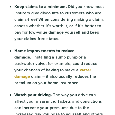
Keep claims to a minimum.
Did you know most
insurers give discounts to customers who are
claims-free? When considering making a claim,
assess whether it’s worth it, or if it’s better to
pay for low-value damage yourself and keep
your claims-free status.
Home improvements to reduce
damage.
Installing a sump pump or a
backwater valve, for example, could reduce
your chances of having to make a
water
damage
claim – it also usually reduces the
premium on your home insurance.
Watch your driving.
The way you drive can
affect your insurance. Tickets and convictions
can increase your premiums due to the
increased risk you pose to yourself and others.