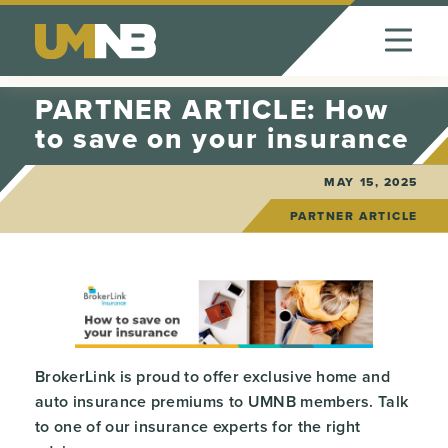
Skip to Content
PARTNER ARTICLE: How
to save on your insurance
MAY 15, 2025
PARTNER ARTICLE
BrokerLink is proud to offer exclusive home and
auto insurance premiums to UMNB members. Talk
to one of our insurance experts for the right