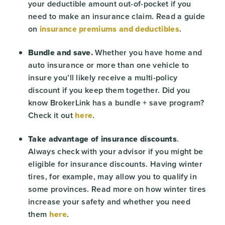
your deductible amount out-of-pocket if you
need to make an insurance claim. Read a guide
on
insurance premiums and deductibles
.
Bundle and save.
Whether you have home and
auto insurance or more than one vehicle to
insure you’ll likely receive a multi-policy
discount if you keep them together. Did you
know BrokerLink has a bundle + save program?
Check it out
here
.
Take advantage of insurance discounts
.
Always check with your advisor if you might be
eligible for insurance discounts. Having winter
tires, for example, may allow you to qualify in
some provinces. Read more on how winter tires
increase your safety and whether you need
them
here
.