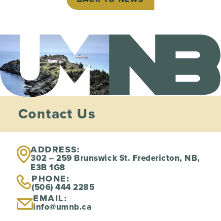
Contact Us
ADDRESS:
302 – 259 Brunswick St. Fredericton, NB,
E3B 1G8
PHONE:
(506) 444 2285
EMAIL:
info@umnb.ca