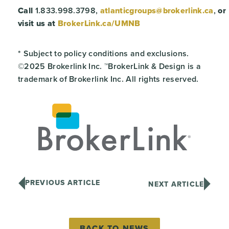
Call
1.833.998.3798,
atlanticgroups@brokerlink.ca
,
or
visit us at
BrokerLink.ca/UMNB
* Subject to policy conditions and exclusions.
©2025 Brokerlink Inc. ™BrokerLink & Design is a
trademark of Brokerlink Inc. All rights reserved.
PREVIOUS ARTICLE
NEXT ARTICLE
BACK TO NEWS