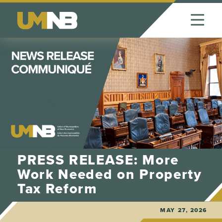
Skip to Content
PRESS RELEASE: More
Work Needed on Property
Tax Reform
MAY 27, 2026