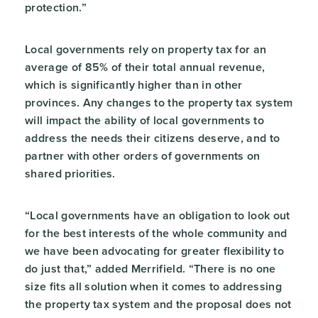
protection.”
Local governments rely on property tax for an
average of 85% of their total annual revenue,
which is significantly higher than in other
provinces. Any changes to the property tax system
will impact the ability of local governments to
address the needs their citizens deserve, and to
partner with other orders of governments on
shared priorities.
“Local governments have an obligation to look out
for the best interests of the whole community and
we have been advocating for greater flexibility to
do just that,” added Merrifield. “There is no one
size fits all solution when it comes to addressing
the property tax system and the proposal does not