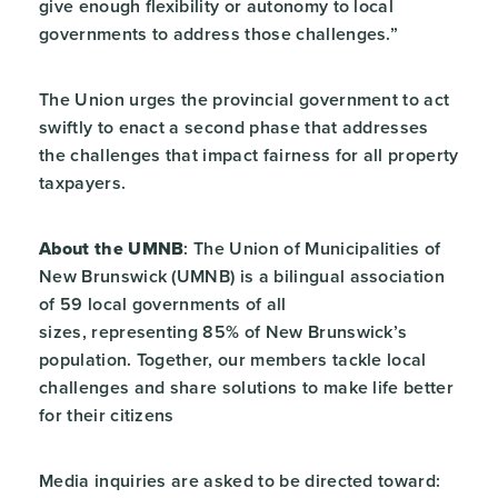
give enough flexibility or autonomy to local
governments to address those challenges.”
The Union urges the provincial government to act
swiftly to enact a second phase that addresses
the challenges that impact fairness for all property
taxpayers.
About the UMNB
: The Union of Municipalities of
New Brunswick (UMNB) is a bilingual association
of 59 local governments of all
sizes, representing 85% of New Brunswick’s
population. Together, our members tackle local
challenges and share solutions to make life better
for their citizens
Media inquiries are asked to be directed toward: