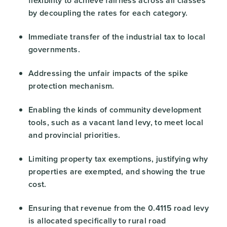
flexibility to achieve fairness across all classes
by decoupling the rates for each category.
Immediate transfer of the industrial tax to local
governments.
Addressing the unfair impacts of the spike
protection mechanism.
Enabling the kinds of community development
tools, such as a vacant land levy, to meet local
and provincial priorities.
Limiting property tax exemptions, justifying why
properties are exempted, and showing the true
cost.
Ensuring that revenue from the 0.4115 road levy
is allocated specifically to rural road