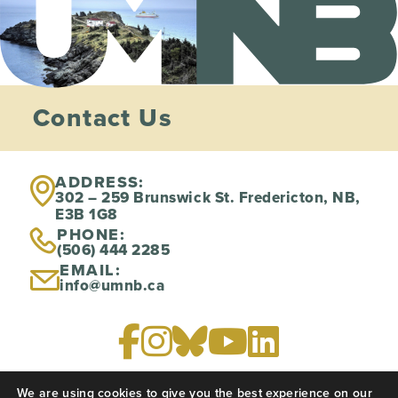
Contact Us
ADDRESS:
302 – 259 Brunswick St. Fredericton, NB,
E3B 1G8
PHONE:
(506) 444 2285
EMAIL:
info@umnb.ca
We are using cookies to give you the best experience on our