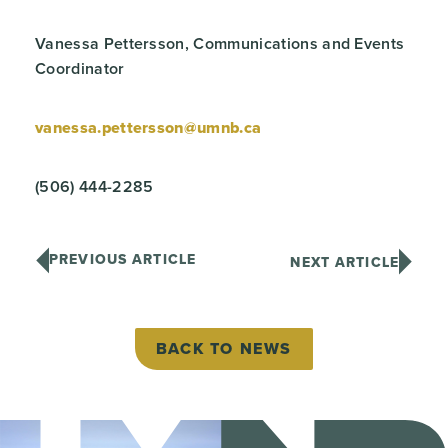
Vanessa Pettersson, Communications and Events
Coordinator
vanessa.pettersson@umnb.ca
(506) 444-2285
PREVIOUS ARTICLE
NEXT ARTICLE
BACK TO NEWS