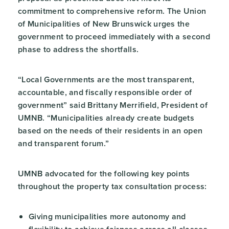
commitment to comprehensive reform. The Union
of Municipalities of New Brunswick urges the
government to proceed immediately with a second
phase to address the shortfalls.
“Local Governments are the most transparent,
accountable, and fiscally responsible order of
government” said Brittany Merrifield, President of
UMNB. “Municipalities already create budgets
based on the needs of their residents in an open
and transparent forum.”
UMNB advocated for the following key points
throughout the property tax consultation process:
Giving municipalities more autonomy and