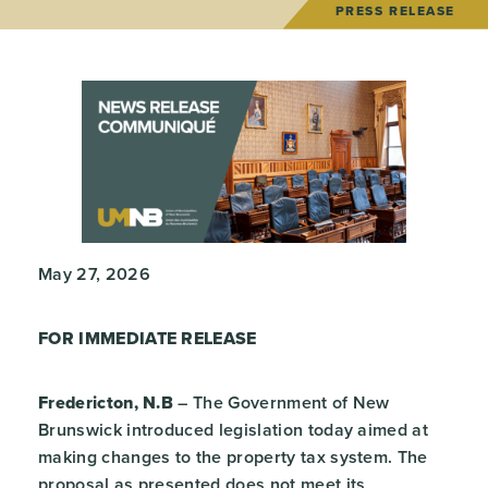
PRESS RELEASE
May 27, 2026
FOR IMMEDIATE RELEASE
Fredericton, N.B
– The Government of New
Brunswick introduced legislation today aimed at
making changes to the property tax system. The
proposal as presented does not meet its