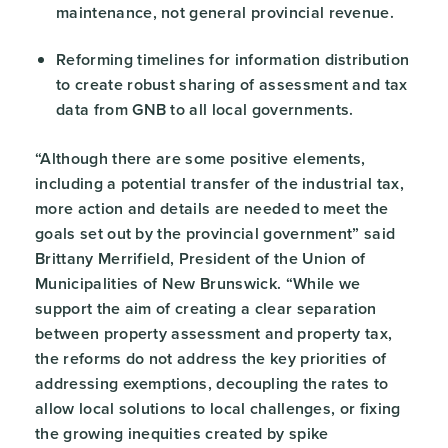
maintenance, not general provincial revenue.
Reforming timelines for information distribution
to create robust sharing of assessment and tax
data from GNB to all local governments.
“Although there are some positive elements,
including a potential transfer of the industrial tax,
more action and details are needed to meet the
goals set out by the provincial government” said
Brittany Merrifield, President of the Union of
Municipalities of New Brunswick. “While we
support the aim of creating a clear separation
between property assessment and property tax,
the reforms do not address the key priorities of
addressing exemptions, decoupling the rates to
allow local solutions to local challenges, or fixing
the growing inequities created by spike