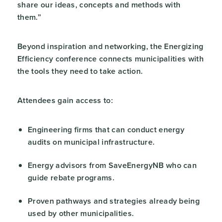
share our ideas, concepts and methods with
them.”
Beyond inspiration and networking, the Energizing
Efficiency conference connects municipalities with
the tools they need to take action.
Attendees gain access to:
Engineering firms that can conduct energy
audits on municipal infrastructure.
Energy advisors from SaveEnergyNB who can
guide rebate programs.
Proven pathways and strategies already being
used by other municipalities.