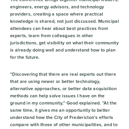
engineers, energy advisors, and technology
providers, creating a space where practical
knowledge is shared, not just discussed. Municipal
attendees can hear about best practices from
experts, learn from colleagues in other
jurisdictions, get visibility on what their community
is already doing well and understand how to plan
for the future.
“Discovering that there are real experts out there
that are using newer or better technology,
alternative approaches, or better data acquisition
methods can help solve issues I have on the
ground in my community,” Good explained. “At the
same time, it gives me an opportunity to better
understand how the City of Fredericton’s efforts
compare with those of other municipalities, and to