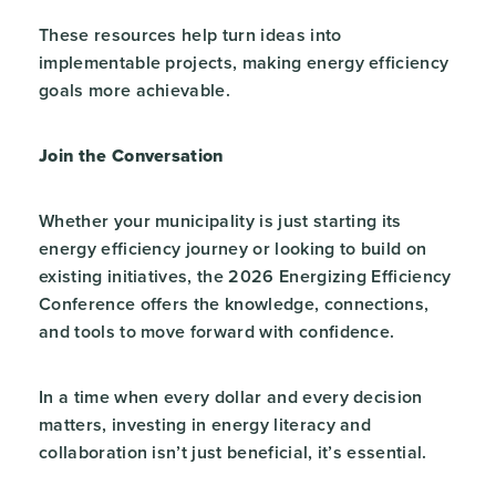
These resources help turn ideas into
implementable projects, making energy efficiency
goals more achievable.
Join the Conversation
Whether your municipality is just starting its
energy efficiency journey or looking to build on
existing initiatives, the 2026 Energizing Efficiency
Conference offers the knowledge, connections,
and tools to move forward with confidence.
In a time when every dollar and every decision
matters, investing in energy literacy and
collaboration isn’t just beneficial, it’s essential.