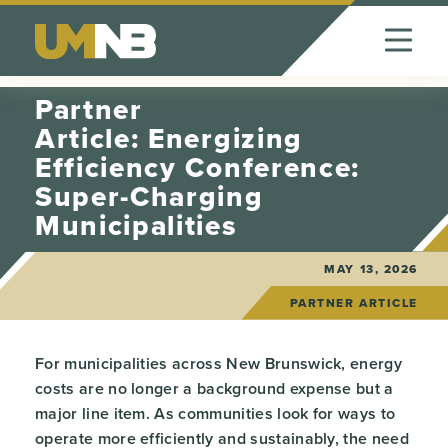
Skip to Content
Partner
Article: Energizing
Efficiency Conference:
Super-Charging
Municipalities
MAY 13, 2026
PARTNER ARTICLE
For municipalities across New Brunswick, energy
costs are no longer a background expense but a
major line item. As communities look for ways to
operate more efficiently and sustainably, the need