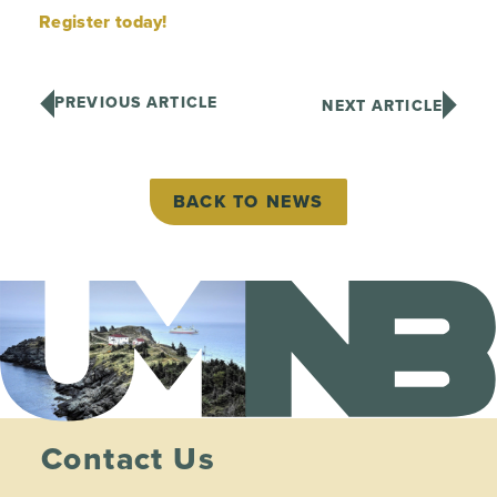
Register today!
PREVIOUS ARTICLE
NEXT ARTICLE
BACK TO NEWS
Contact Us