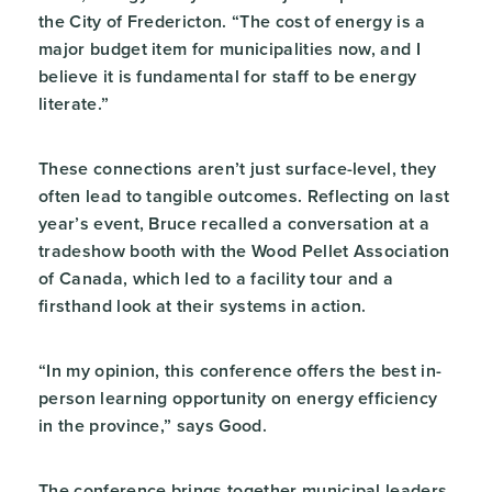
the City of Fredericton. “The cost of energy is a
major budget item for municipalities now, and I
believe it is fundamental for staff to be energy
literate.”
These connections aren’t just surface-level, they
often lead to tangible outcomes. Reflecting on last
year’s event, Bruce recalled a conversation at a
tradeshow booth with the Wood Pellet Association
of Canada, which led to a facility tour and a
firsthand look at their systems in action.
“In my opinion, this conference offers the best in-
person learning opportunity on energy efficiency
in the province,” says Good.
The conference brings together municipal leaders,