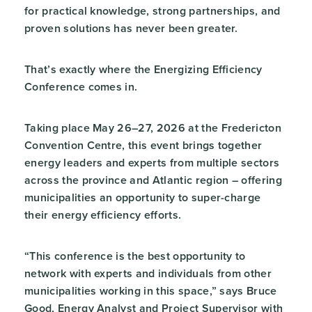
for practical knowledge, strong partnerships, and
proven solutions has never been greater.
That’s exactly where the Energizing Efficiency
Conference comes in.
Taking place May 26–27, 2026 at the Fredericton
Convention Centre, this event brings together
energy leaders and experts from multiple sectors
across the province and Atlantic region – offering
municipalities an opportunity to super-charge
their energy efficiency efforts.
“This conference is the best opportunity to
network with experts and individuals from other
municipalities working in this space,” says Bruce
Good, Energy Analyst and Project Supervisor with