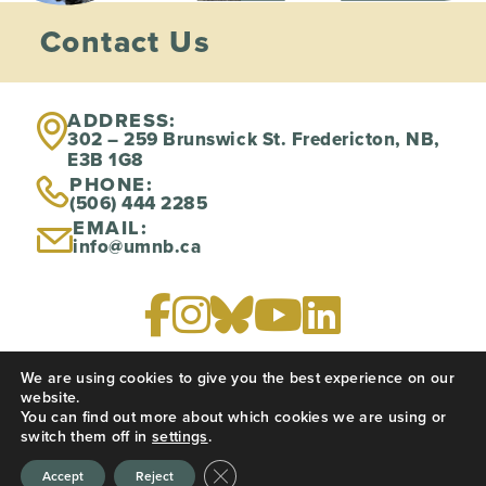
Contact Us
ADDRESS:
302 – 259 Brunswick St. Fredericton, NB,
E3B 1G8
PHONE:
(506) 444 2285
EMAIL:
info@umnb.ca
We are using cookies to give you the best experience on our
PRIVACY POLICY
website.
You can find out more about which cookies we are using or
switch them off in
settings
.
Website created by
CREATIVE JUICES
Close GDPR Cookie Banner
Accept
Reject