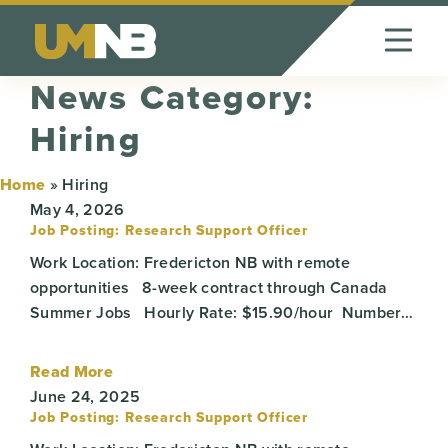
Skip to Content
News Category:
Hiring
Home
»
Hiring
May 4, 2026
Job Posting: Research Support Officer
Work Location: Fredericton NB with remote
opportunities 8-week contract through Canada
Summer Jobs Hourly Rate: $15.90/hour Number…
Read More
June 24, 2025
Job Posting: Research Support Officer