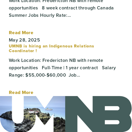
Work Location: Fredericton NB with remote
opportunities 8 week contract through Canada
Summer Jobs Hourly Rate:…
Read More
May 28, 2025
UMNB is hiring an Indigenous Relations
Coordinator !
Work Location: Fredericton NB with remote
opportunities Full-Time | 1 year contract Salary
Range: $55,000-$60,000 Job…
Read More