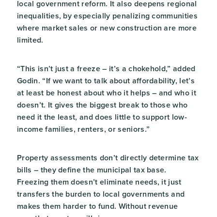
local government reform. It also deepens regional
inequalities, by especially penalizing communities
where market sales or new construction are more
limited.
“This isn’t just a freeze – it’s a chokehold,” added
Godin. “If we want to talk about affordability, let’s
at least be honest about who it helps – and who it
doesn’t. It gives the biggest break to those who
need it the least, and does little to support low-
income families, renters, or seniors.”
Property assessments don’t directly determine tax
bills – they define the municipal tax base.
Freezing them doesn’t eliminate needs, it just
transfers the burden to local governments and
makes them harder to fund. Without revenue