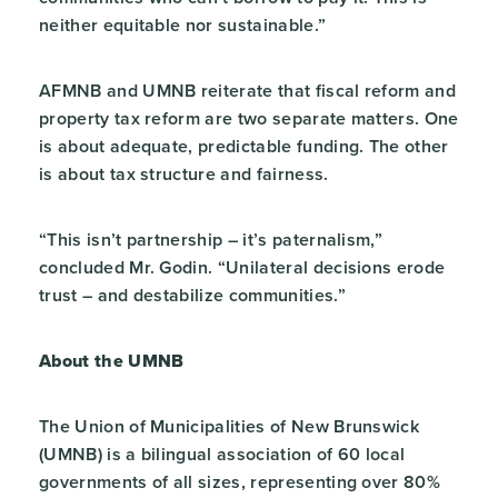
neither equitable nor sustainable.”
AFMNB and UMNB reiterate that fiscal reform and
property tax reform are two separate matters. One
is about adequate, predictable funding. The other
is about tax structure and fairness.
“This isn’t partnership – it’s paternalism,”
concluded Mr. Godin. “Unilateral decisions erode
trust – and destabilize communities.”
About the UMNB
The Union of Municipalities of New Brunswick
(UMNB) is a bilingual association of 60 local
governments of all sizes, representing over 80%