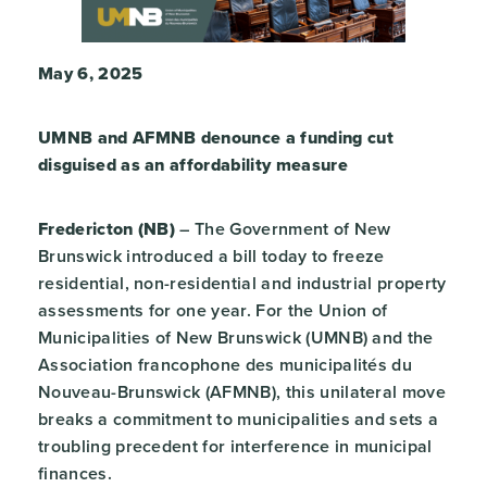
May 6, 2025
UMNB and AFMNB denounce a funding cut
disguised as an affordability measure
Fredericton (NB)
– The Government of New
Brunswick introduced a bill today to freeze
residential, non-residential and industrial property
assessments for one year. For the Union of
Municipalities of New Brunswick (UMNB) and the
Association francophone des municipalités du
Nouveau-Brunswick (AFMNB), this unilateral move
breaks a commitment to municipalities and sets a
troubling precedent for interference in municipal
finances.