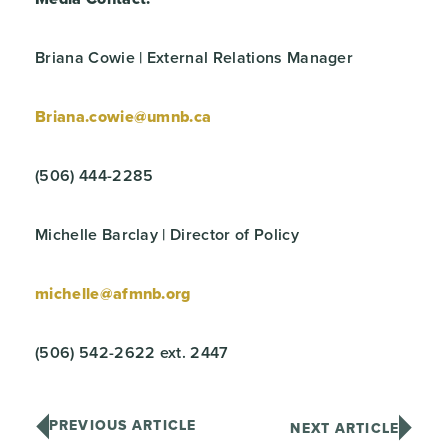
Briana Cowie | External Relations Manager
Briana.cowie@umnb.ca
(506) 444-2285
Michelle Barclay | Director of Policy
michelle@afmnb.org
(506) 542-2622 ext. 2447
PREVIOUS ARTICLE
NEXT ARTICLE