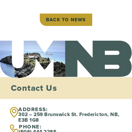
BACK TO NEWS
Contact Us
ADDRESS:
302 – 259 Brunswick St. Fredericton, NB,
E3B 1G8
PHONE:
(506) 444 2285