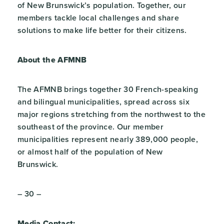
of New Brunswick’s population. Together, our
members tackle local challenges and share
solutions to make life better for their citizens.
About the AFMNB
The AFMNB brings together 30 French-speaking
and bilingual municipalities, spread across six
major regions stretching from the northwest to the
southeast of the province. Our member
municipalities represent nearly 389,000 people,
or almost half of the population of New
Brunswick.
– 30 –
Media Contact: