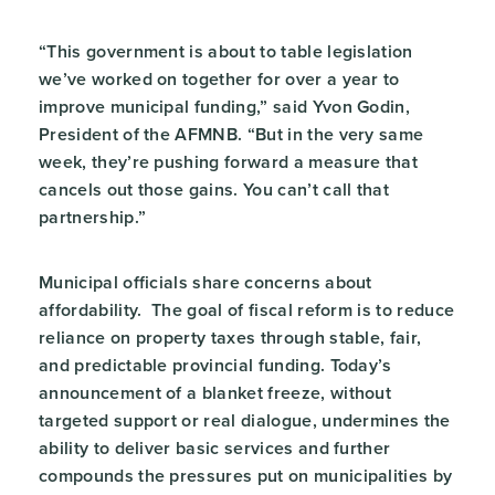
“This government is about to table legislation
we’ve worked on together for over a year to
improve municipal funding,” said Yvon Godin,
President of the AFMNB. “But in the very same
week, they’re pushing forward a measure that
cancels out those gains. You can’t call that
partnership.”
Municipal officials share concerns about
affordability. The goal of fiscal reform is to reduce
reliance on property taxes through stable, fair,
and predictable provincial funding. Today’s
announcement of a blanket freeze, without
targeted support or real dialogue, undermines the
ability to deliver basic services and further
compounds the pressures put on municipalities by