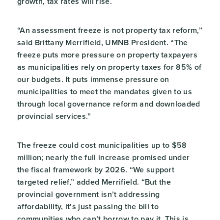
growth, tax rates will rise.
“An assessment freeze is not property tax reform,”
said Brittany Merrifield, UMNB President. “The
freeze puts more pressure on property taxpayers
as municipalities rely on property taxes for 85% of
our budgets. It puts immense pressure on
municipalities to meet the mandates given to us
through local governance reform and downloaded
provincial services.”
The freeze could cost municipalities up to $58
million; nearly the full increase promised under
the fiscal framework by 2026. “We support
targeted relief,” added Merrifield. “But the
provincial government isn’t addressing
affordability, it’s just passing the bill to
communities who can’t borrow to pay it. This is