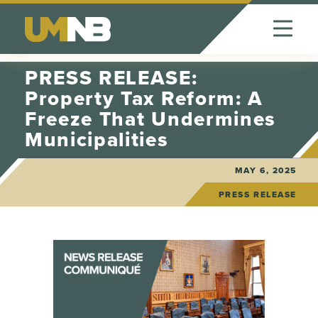
Skip to Content
PRESS RELEASE:
Property Tax Reform: A
Freeze That Undermines
Municipalities
MAY 6, 2025
PRESS RELEASE