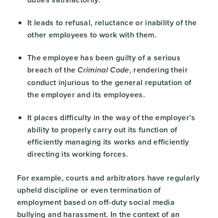
It leads to refusal, reluctance or inability of the
other employees to work with them.
The employee has been guilty of a serious
breach of the
, rendering their
Criminal Code
conduct injurious to the general reputation of
the employer and its employees.
It places difficulty in the way of the employer’s
ability to properly carry out its function of
efficiently managing its works and efficiently
directing its working forces.
For example, courts and arbitrators have regularly
upheld discipline or even termination of
employment based on off-duty social media
bullying and harassment. In the context of an