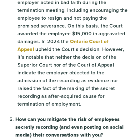
employer acted in bad faith during the
termination meeting, including encouraging the
employee to resign and not paying the
promised severance. On this basis, the Court
awarded the employee $15,000 in aggravated
damages. In 2024 the
Ontario Court of
Appeal
upheld the Court’s decision. However,
it’s notable that neither the decision of the
Superior Court nor of the Court of Appeal
indicate the employer objected to the
admission of the recording as evidence nor
raised the fact of the making of the secret
recording as after-acquired cause for
termination of employment.
How can you mitigate the risk of employees
secretly recording (and even posting on social
media) their conversations with you?