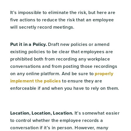
It’s impossible to eliminate the risk, but here are
five actions to reduce the risk that an employee
will secretly record meetings.
Put it in a Policy.
Draft new policies or amend
existing policies to be clear that employees are
prohibited both from recording any workplace
conversations and from posting those recordings
on any online platform. And be sure to
properly
implement the policies
to ensure they are
enforceable if and when you have to rely on them.
Location, Location, Location.
It’s somewhat easier
to control whether the employee records a
conversation if it’s in person. However, many