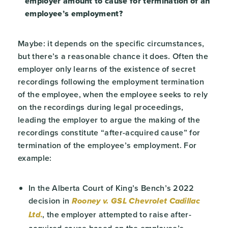
employer amount to cause for termination of an
employee’s employment?
Maybe: it depends on the specific circumstances,
but there’s a reasonable chance it does. Often the
employer only learns of the existence of secret
recordings following the employment termination
of the employee, when the employee seeks to rely
on the recordings during legal proceedings,
leading the employer to argue the making of the
recordings constitute “after-acquired cause” for
termination of the employee’s employment. For
example:
In the Alberta Court of King’s Bench’s 2022
decision in
Rooney v. GSL Chevrolet Cadillac
.
, the employer attempted to raise after-
Ltd