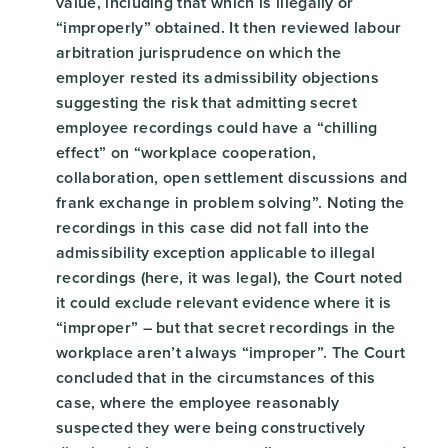
value, including that which is illegally or
“improperly” obtained. It then reviewed labour
arbitration jurisprudence on which the
employer rested its admissibility objections
suggesting the risk that admitting secret
employee recordings could have a “chilling
effect” on “workplace cooperation,
collaboration, open settlement discussions and
frank exchange in problem solving”. Noting the
recordings in this case did not fall into the
admissibility exception applicable to illegal
recordings (here, it was legal), the Court noted
it could exclude relevant evidence where it is
“improper” – but that secret recordings in the
workplace aren’t always “improper”. The Court
concluded that in the circumstances of this
case, where the employee reasonably
suspected they were being constructively