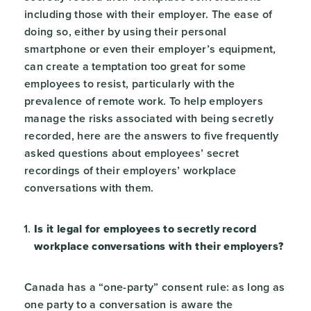
including those with their employer. The ease of
doing so, either by using their personal
smartphone or even their employer’s equipment,
can create a temptation too great for some
employees to resist, particularly with the
prevalence of remote work. To help employers
manage the risks associated with being secretly
recorded, here are the answers to five frequently
asked questions about employees’ secret
recordings of their employers’ workplace
conversations with them.
Is it legal for employees to secretly record
workplace conversations with their employers?
Canada has a “one-party” consent rule: as long as
one party to a conversation is aware the