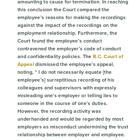
amounting to cause for termination. In reaching
this conclusion the Court compared the
employee’s reasons for making the recordings
against the impact of the recordings on the
employment relationship. Furthermore, the
Court found the employee’s conduct
contravened the employer’s code of conduct
and confidentiality policies. The
B.C. Court of
Appeal
dismissed the employee’s appeal,
noting, “ I do not necessarily equate [the
employee’s] surreptitious recording of his
colleagues and supervisors with expressly
misleading one’s employer or telling lies to
someone in the course of one’s duties.
However, the recording activity was
underhanded and would be regarded by most
employers as misconduct undermining the trust
relationship between employer and employee.