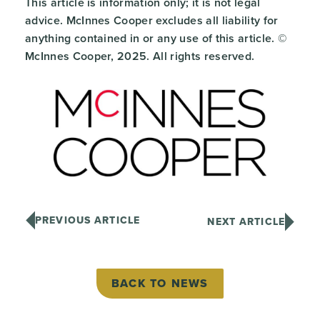
This article is information only; it is not legal
advice. McInnes Cooper excludes all liability for
anything contained in or any use of this article. ©
McInnes Cooper, 2025. All rights reserved.
PREVIOUS ARTICLE
NEXT ARTICLE
BACK TO NEWS