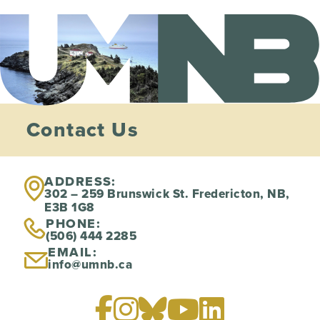
Contact Us
ADDRESS:
302 – 259 Brunswick St. Fredericton, NB,
E3B 1G8
PHONE:
(506) 444 2285
EMAIL:
info@umnb.ca