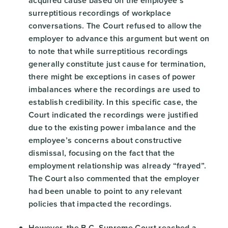
acquired cause based on the employee’s
surreptitious recordings of workplace
conversations. The Court refused to allow the
employer to advance this argument but went on
to note that while surreptitious recordings
generally constitute just cause for termination,
there might be exceptions in cases of power
imbalances where the recordings are used to
establish credibility. In this specific case, the
Court indicated the recordings were justified
due to the existing power imbalance and the
employee’s concerns about constructive
dismissal, focusing on the fact that the
employment relationship was already “frayed”.
The Court also commented that the employer
had been unable to point to any relevant
policies that impacted the recordings.
However, the B.C. Supreme Court reached a