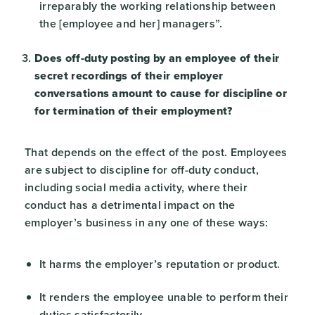
irreparably the working relationship between
the [employee and her] managers”.
Does off-duty posting by an employee of their
secret recordings of their employer
conversations amount to cause for discipline or
for termination of their employment?
That depends on the effect of the post. Employees
are subject to discipline for off-duty conduct,
including social media activity, where their
conduct has a detrimental impact on the
employer’s business in any one of these ways:
It harms the employer’s reputation or product.
It renders the employee unable to perform their
duties satisfactorily.