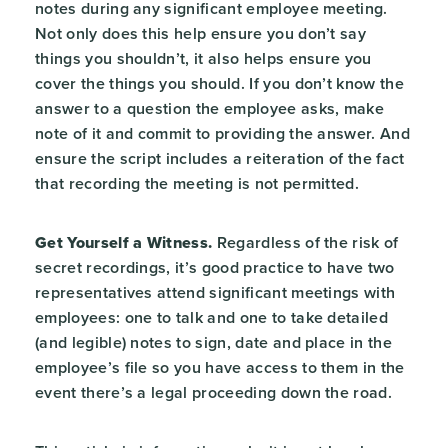
notes during any significant employee meeting.
Not only does this help ensure you don’t say
things you shouldn’t, it also helps ensure you
cover the things you should. If you don’t know the
answer to a question the employee asks, make
note of it and commit to providing the answer. And
ensure the script includes a reiteration of the fact
that recording the meeting is not permitted.
Get Yourself a Witness.
Regardless of the risk of
secret recordings, it’s good practice to have two
representatives attend significant meetings with
employees: one to talk and one to take detailed
(and legible) notes to sign, date and place in the
employee’s file so you have access to them in the
event there’s a legal proceeding down the road.