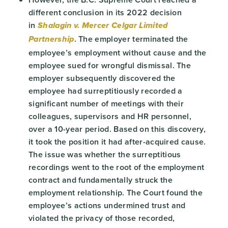
different conclusion in its 2022 decision
in
Shalagin v. Mercer Celgar Limited
. The employer terminated the
Partnership
employee’s employment without cause and the
employee sued for wrongful dismissal. The
employer subsequently discovered the
employee had surreptitiously recorded a
significant number of meetings with their
colleagues, supervisors and HR personnel,
over a 10-year period. Based on this discovery,
it took the position it had after-acquired cause.
The issue was whether the surreptitious
recordings went to the root of the employment
contract and fundamentally struck the
employment relationship. The Court found the
employee’s actions undermined trust and
violated the privacy of those recorded,