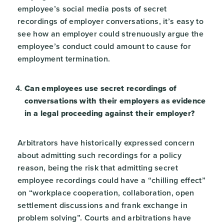
employee’s social media posts of secret
recordings of employer conversations, it’s easy to
see how an employer could strenuously argue the
employee’s conduct could amount to cause for
employment termination.
Can employees use secret recordings of
conversations with their employers as evidence
in a legal proceeding against their employer?
Arbitrators have historically expressed concern
about admitting such recordings for a policy
reason, being the risk that admitting secret
employee recordings could have a “chilling effect”
on “workplace cooperation, collaboration, open
settlement discussions and frank exchange in
problem solving”. Courts and arbitrations have