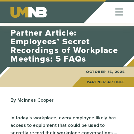
Skip to Content
Partner Article:
Employees’ Secret
Recordings of Workplace
Meetings: 5 FAQs
OCTOBER 15, 2025
PARTNER ARTICLE
By McInnes Cooper
In today’s workplace, every employee likely has
access to equipment that could be used to
secretly record their workplace conversations –