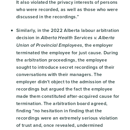
It also violated the privacy interests of persons
who were recorded, as well as those who were
discussed in the recordings.”
Similarly, in the 2022 Alberta labour arbitration
decision in
Alberta Health Services v. Alberta
, the employer
Union of Provincial Employees
terminated the employee for just cause. During
the arbitration proceedings, the employee
sought to introduce secret recordings of their
conversations with their managers. The
employer didn’t object to the admission of the
recordings but argued the fact the employee
made them constituted after-acquired cause for
termination. The arbitration board agreed,
finding “no hesitation in finding that the
recordings were an extremely serious violation
of trust and, once revealed, undermined