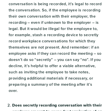
conversation is being recorded, it’s legal to record
the conversation. So, if the employee is recording
their own conversation with their employer, the
recording – even if unknown to the employer – is
legal. But it would be illegal for the employee to,
for example, stash a recording device to secretly
record workplace conversations for which they
themselves are not present. And remember: if an
employee asks if they can record the meeting – so
doesn’t do so “secretly” – you can say “no”. If you
decline, it’s helpful to offer a viable alternative,
such as inviting the employee to take notes,
providing additional materials if necessary, or
preparing a summary of the meeting after it’s
over.
Does secretly recording conversation with their