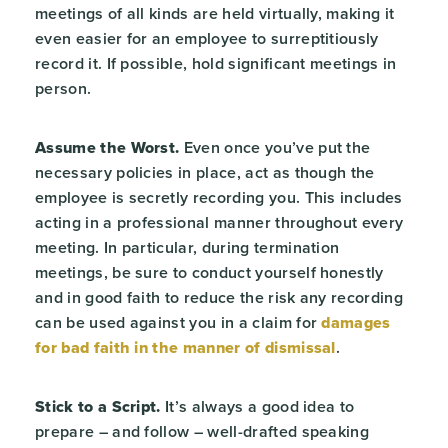
meetings of all kinds are held virtually, making it
even easier for an employee to surreptitiously
record it. If possible, hold significant meetings in
person.
Assume the Worst.
Even once you’ve put the
necessary policies in place, act as though the
employee is secretly recording you. This includes
acting in a professional manner throughout every
meeting. In particular, during termination
meetings, be sure to conduct yourself honestly
and in good faith to reduce the risk any recording
can be used against you in a claim for
damages
for bad faith in the manner of dismissal
.
Stick to a Script.
It’s always a good idea to
prepare – and follow – well-drafted speaking