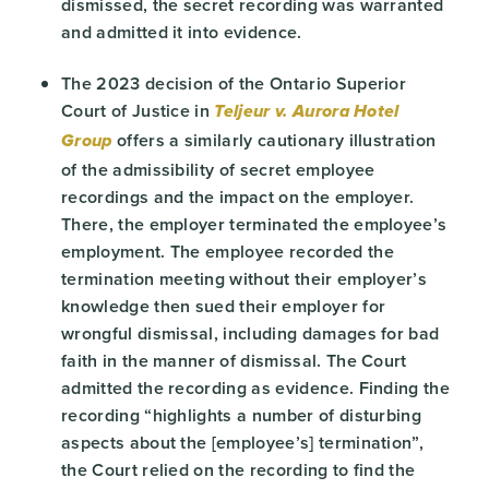
dismissed, the secret recording was warranted
and admitted it into evidence.
The 2023 decision of the Ontario Superior
Court of Justice in
Teljeur v. Aurora Hotel
offers a similarly cautionary illustration
Group
of the admissibility of secret employee
recordings and the impact on the employer.
There, the employer terminated the employee’s
employment. The employee recorded the
termination meeting without their employer’s
knowledge then sued their employer for
wrongful dismissal, including damages for bad
faith in the manner of dismissal. The Court
admitted the recording as evidence. Finding the
recording “highlights a number of disturbing
aspects about the [employee’s] termination”,
the Court relied on the recording to find the