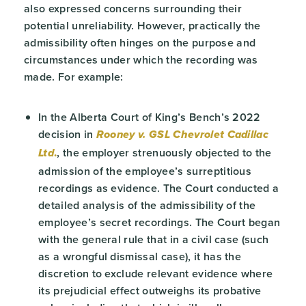
also expressed concerns surrounding their
potential unreliability. However, practically the
admissibility often hinges on the purpose and
circumstances under which the recording was
made. For example:
In the Alberta Court of King’s Bench’s 2022
decision in
Rooney v. GSL Chevrolet Cadillac
.
, the employer strenuously objected to the
Ltd
admission of the employee’s surreptitious
recordings as evidence. The Court conducted a
detailed analysis of the admissibility of the
employee’s secret recordings. The Court began
with the general rule that in a civil case (such
as a wrongful dismissal case), it has the
discretion to exclude relevant evidence where
its prejudicial effect outweighs its probative