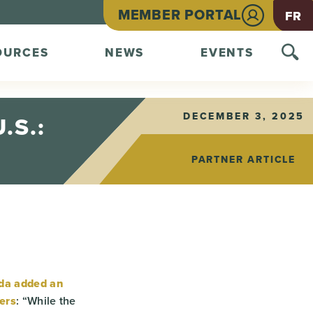
MEMBER PORTAL
FR
OURCES
NEWS
EVENTS
DECEMBER 3, 2025
.S.:
PARTNER ARTICLE
da added an
ers
: “While the