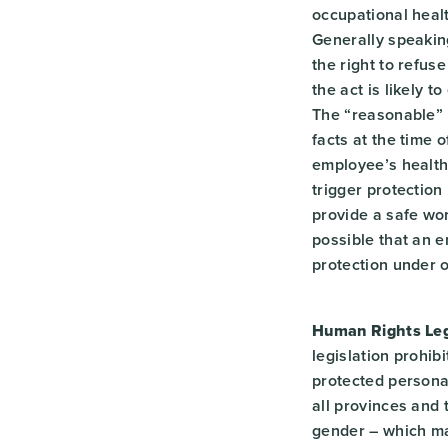
occupational healt
Generally speaking
the right to refus
the act is likely t
The “reasonable” b
facts at the time o
employee’s health 
trigger protection
provide a safe wor
possible that an e
protection under o
Human Rights Legi
legislation prohib
protected personal
all provinces and t
gender – which ma