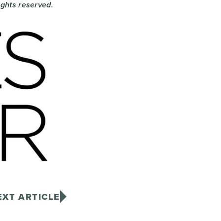
rights reserved.
EXT ARTICLE