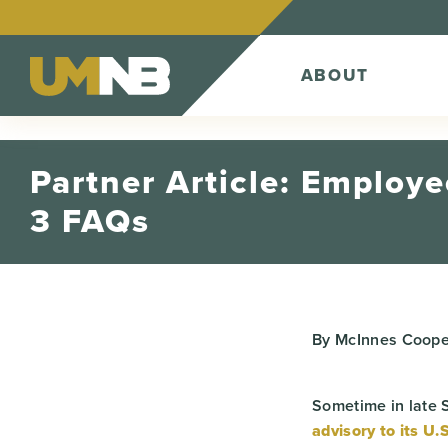
Skip to Content
ABOUT
Partner Article: Employee
3 FAQs
By McInnes Coope
Sometime in late 
advisory to its U