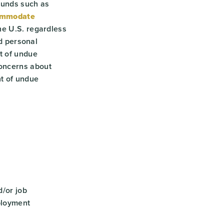
ounds such as
ommodate
he U.S. regardless
ed personal
t of undue
concerns about
nt of undue
/or job
ployment