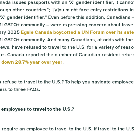
ada issues passports with an ‘X’ gender identifier, it cann
rough other countries”; “[y]ou might face entry restrictions i
‘X’ gender identifier.” Even before this addition, Canadians 
LGBTQ+ community – were expressing concern about travel 
uary 2025
Egale Canada boycotted a UN Forum over its safe
SLGBTQ+ community. And many Canadians, at odds with the
iews, have refused to travel to the U.S. for a variety of reaso
ics Canada reported the number of Canadian-resident return
s
down 28.7% year over year
.
refuse to travel to the U.S.? To help you navigate employee 
ers to three FAQs.
 employees to travel to the U.S.?
require an employee to travel to the U.S. if travel to the U.S