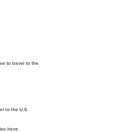
e to travel to the
el to the U.S.
ies have