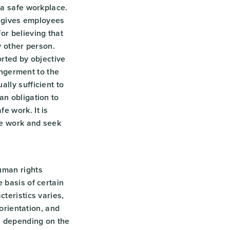
 a safe workplace.
so gives employees
or believing that
ny other person.
orted by objective
dangerment to the
lly sufficient to
an obligation to
e work. It is
fe work and seek
uman rights
 basis of certain
teristics varies,
 orientation, and
n depending on the