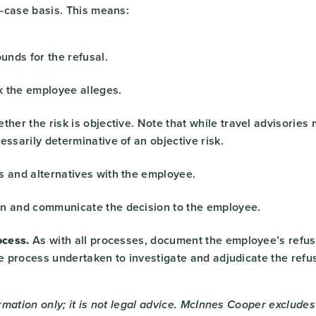
-case basis. This means:
ounds for the refusal.
sk the employee alleges.
ther the risk is objective. Note that while travel advisories 
essarily determinative of an objective risk.
s and alternatives with the employee.
n and communicate the decision to the employee.
cess.
As with all processes, document the employee’s refusa
he process undertaken to investigate and adjudicate the refus
ormation only; it is not legal advice. McInnes Cooper excludes a