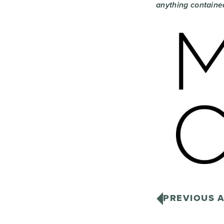
anything contained
PREVIOUS A