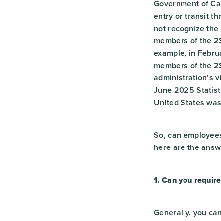
Government of Can
entry or transit th
not recognize the 
members of the 2S
example, in Febr
members of the 2
administration’s v
June 2025 Statist
United States wa
So, can employees 
here are the answ
1. Can you require
Generally, you can 