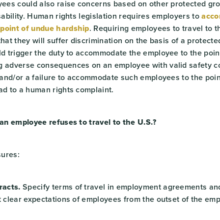
oyees could also raise concerns based on other protected gr
isability. Human rights legislation requires employers to
acc
point of undue hardship
. Requiring employees to travel to t
that they will suffer discrimination on the basis of a protect
uld trigger the duty to accommodate the employee to the poin
g adverse consequences on an employee with valid safety 
, and/or a failure to accommodate such employees to the poi
ad to a human rights complaint.
 an employee refuses to travel to the U.S.?
sures:
acts.
Specify terms of travel in employment agreements and
et clear expectations of employees from the outset of the em