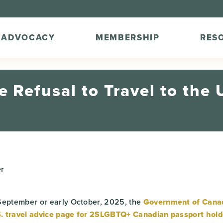
ADVOCACY
MEMBERSHIP
RES
 Refusal to Travel to the U
r
September or early October, 2025, the
Government of Cana
.S. travel advice page for 2SLGBTQ+ Canadian passport hold