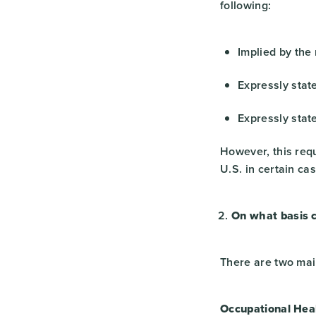
following:
Implied by the 
Expressly stat
Expressly state
However, this requ
U.S. in certain ca
On what basis c
There are two mai
Occupational Heal