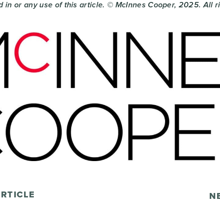
 in or any use of this article. © McInnes Cooper, 2025. All 
RTICLE
N