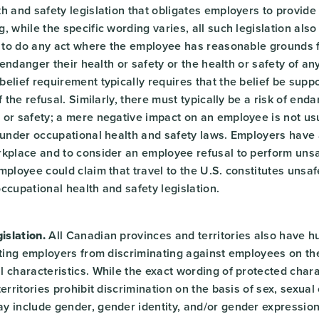
h and safety legislation that obligates employers to provide
, while the specific wording varies, all such legislation al
e to do any act where the employee has reasonable grounds f
o endanger their health or safety or the health or safety of a
elief requirement typically requires that the belief be supp
f the refusal. Similarly, there must typically be a risk of en
or safety; a mere negative impact on an employee is not usua
 under occupational health and safety laws. Employers have 
kplace and to consider an employee refusal to perform unsaf
mployee could claim that travel to the U.S. constitutes unsa
ccupational health and safety legislation.
slation.
All Canadian provinces and territories also have h
iting employers from discriminating against employees on the
 characteristics. While the exact wording of protected charac
erritories prohibit discrimination on the basis of sex, sexual
y include gender, gender identity, and/or gender expressio