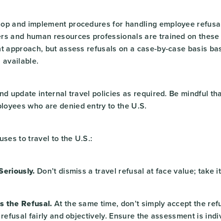
op and implement procedures for handling employee refusal
rs and human resources professionals are trained on these
nt approach, but assess refusals on a case-by-case basis ba
 available.
d update internal travel policies as required. Be mindful th
oyees who are denied entry to the U.S.
uses to travel to the U.S.:
Seriously.
Don’t dismiss a travel refusal at face value; take it
s the Refusal.
At the same time, don’t simply accept the refu
 refusal fairly and objectively. Ensure the assessment is ind