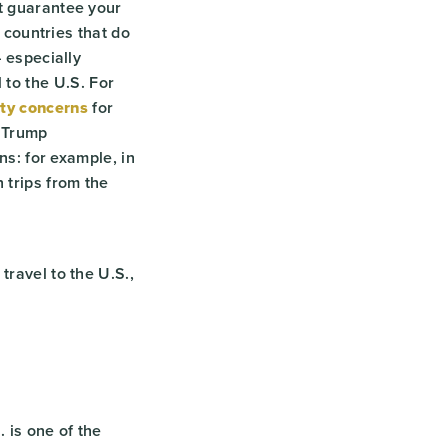
ot guarantee your
n countries that do
– especially
to the U.S. For
ty concerns
for
 Trump
ns: for example, in
 trips from the
travel to the U.S.,
. is one of the