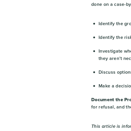
done on a case-by
Identify the gr
Identify the ri
Investigate whe
they aren’t nec
Discuss option
Make a decisio
Document the Pro
for refusal, and t
This article is inf