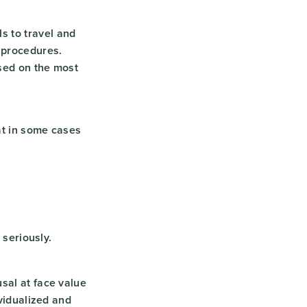
s to travel and
 procedures.
sed on the most
at in some cases
 seriously.
sal at face value
ividualized and