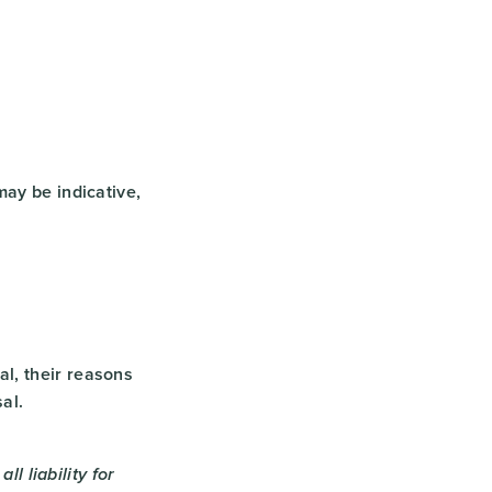
may be indicative,
l, their reasons
al.
ll liability for