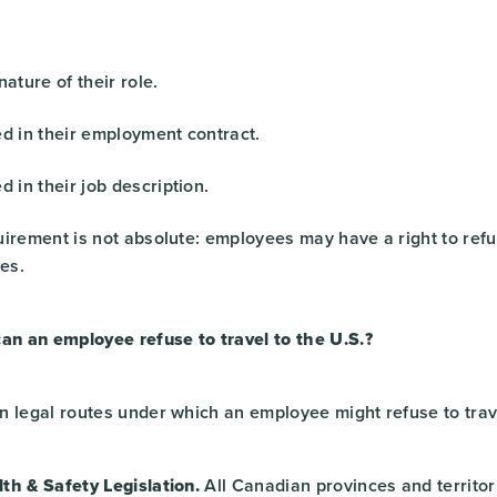
nature of their role.
ed in their employment contract.
d in their job description.
irement is not absolute: employees may have a right to refus
ses.
an an employee refuse to travel to the U.S.?
n legal routes under which an employee might refuse to trav
th & Safety Legislation.
All Canadian provinces and territor