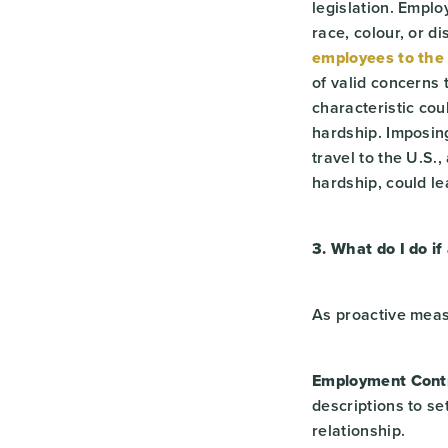
legislation. Empl
race, colour, or d
employees to the 
of valid concerns 
characteristic co
hardship. Imposin
travel to the U.S.
hardship, could le
3. What do I do if
As proactive mea
Employment Contr
descriptions to s
relationship.