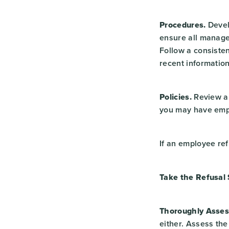
Procedures.
Devel
ensure all manage
Follow a consiste
recent information
Policies.
Review an
you may have empl
If an employee ref
Take the Refusal 
Thoroughly Asses
either. Assess the