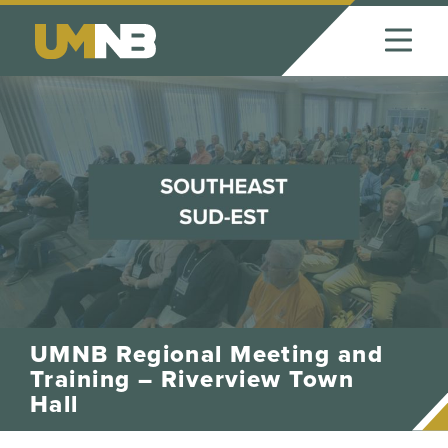
Skip to Content
UMNB Regional Meeting and
Training – Riverview Town
Hall