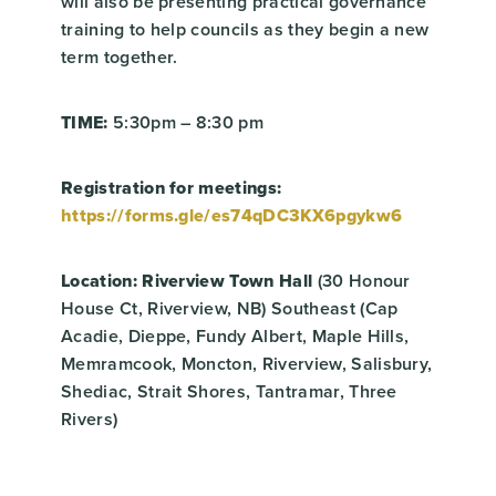
will also be presenting practical governance
training to help councils as they begin a new
term together.
TIME:
5:30pm – 8:30 pm
Registration for meetings:
https://forms.gle/es74qDC3KX6pgykw6
Location: Riverview Town Hall
(30 Honour
House Ct, Riverview, NB) Southeast (Cap
Acadie, Dieppe, Fundy Albert, Maple Hills,
Memramcook, Moncton, Riverview, Salisbury,
Shediac, Strait Shores, Tantramar, Three
Rivers)