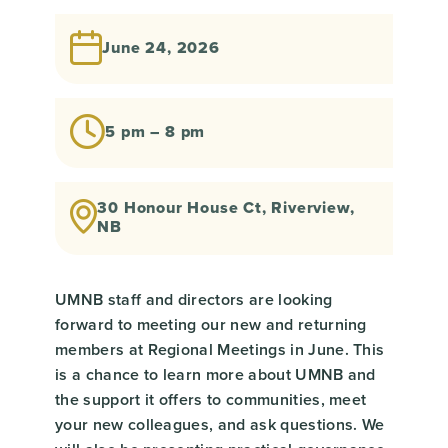
June 24, 2026
5 pm – 8 pm
30 Honour House Ct, Riverview,
NB
UMNB staff and directors are looking
forward to meeting our new and returning
members at Regional Meetings in June. This
is a chance to learn more about UMNB and
the support it offers to communities, meet
your new colleagues, and ask questions. We