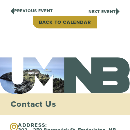
PREVIOUS EVENT
NEXT EVENT
BACK TO CALENDAR
Contact Us
ADDRESS: